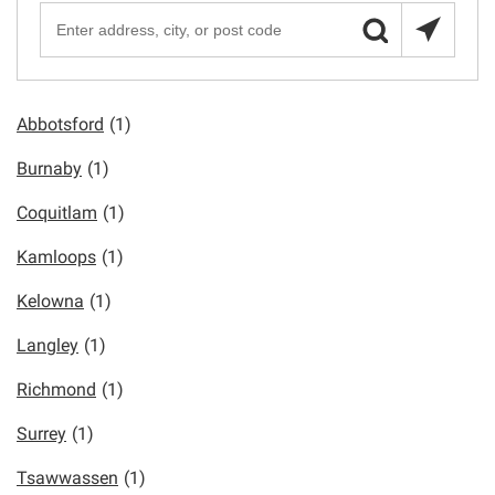
Abbotsford
(1)
Burnaby
(1)
Coquitlam
(1)
Kamloops
(1)
Kelowna
(1)
Langley
(1)
Richmond
(1)
Surrey
(1)
Tsawwassen
(1)