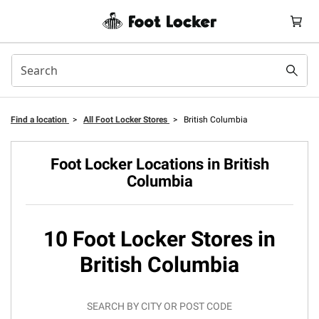
Find a location
>
All Foot Locker Stores
>
British Columbia
Foot Locker Locations in British
Columbia
10 Foot Locker Stores in
British Columbia
SEARCH BY CITY OR POST CODE