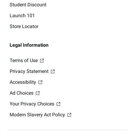
Student Discount
Launch 101
Store Locator
Legal Information
Terms of Use
Privacy Statement
Accessibility
Ad Choices
Your Privacy Choices
Modern Slavery Act Policy