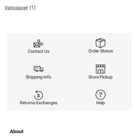
Vancouver
(1)
Order Status
Contact Us
Shipping Info
Store Pickup
Returns-Exchanges
Help
About