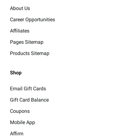
About Us
Career Opportunities
Affiliates
Pages Sitemap
Products Sitemap
Shop
Email Gift Cards
Gift Card Balance
Coupons
Mobile App
Affirm